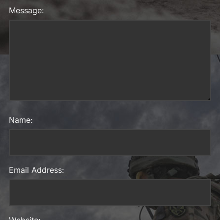
Message:
Name:
Email Address: