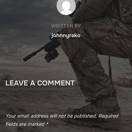
WRITTEN BY
johnnyrako
LEAVE A COMMENT
Your email address will not be published.
Required
fields are marked
*